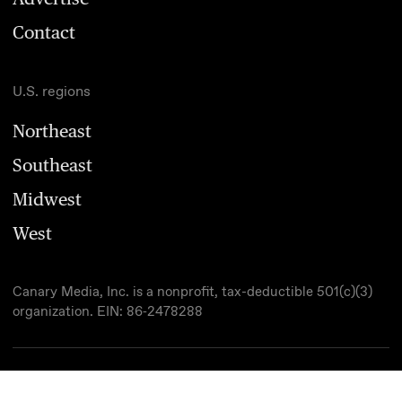
Contact
U.S. regions
Northeast
Southeast
Midwest
West
Canary Media, Inc. is a nonprofit, tax-deductible 501(c)(3)
organization. EIN: 86‑2478288