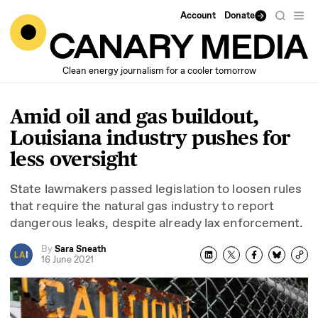
Account
Donate
Clean energy journalism for a cooler tomorrow
Amid oil and gas buildout,
Louisiana industry pushes for
less oversight
State lawmakers passed legislation to loosen rules
that require the natural gas industry to report
dangerous leaks, despite already lax enforcement.
By
Sara Sneath
16 June 2021