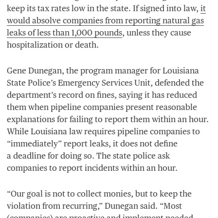
keep its tax rates low in the state. If signed into law,
it
would absolve companies from reporting natural gas
leaks of less than
1
,
000
pounds
, unless they cause
hospitalization or death.
Gene Dunegan, the program manager for Louisiana
State Police’s Emergency Services Unit, defended the
department’s record on fines, saying it has reduced
them when pipeline companies present reasonable
explanations for failing to report them within an hour.
While Louisiana law requires pipeline companies to
“
immediately” report leaks, it does not define
a deadline for doing so. The state police ask
companies to report incidents within an hour.
“
Our goal is not to collect monies, but to keep the
violation from recurring,” Dunegan said.
“
Most
(companies) are proactive and implement needed