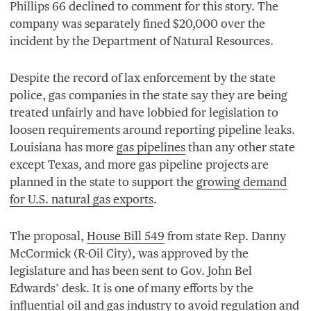
Phillips
66
declined to comment for this story. The
company was separately fined $
20
,
000
over the
incident by the Department of Natural Resources.
Despite the record of lax enforcement by the state
police, gas companies in the state say they are being
treated unfairly and have lobbied for legislation to
loosen requirements around reporting pipeline leaks.
Louisiana has more
gas pipelines
than any other state
except Texas, and more gas pipeline projects are
planned in the state to support the
growing demand
for U.S. natural gas exports
.
The proposal,
House Bill
549
from state Rep. Danny
McCormick (R-Oil City), was approved by the
legislature and has been sent to Gov. John Bel
Edwards’ desk. It is one of many efforts by the
influential oil and gas industry to avoid regulation and