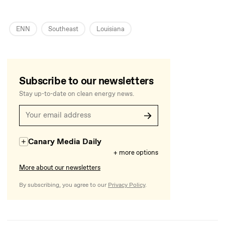
ENN
Southeast
Louisiana
Subscribe to our newsletters
Stay up-to-date on clean energy news.
Canary Media Daily
+ more options
More about our newsletters
By subscribing, you agree to our
Privacy Policy
.