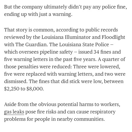
But the company ultimately didn’t pay any police fine,
ending up with just a warning.
That story is common, according to public records
reviewed by the Louisiana Illuminator and Floodlight
with The Guardian. The Louisiana State Police —
which oversees pipeline safety — issued
34
fines and
five warning letters in the past five years. A quarter of
those penalties were reduced: Three were lowered,
five were replaced with warning letters, and two were
dismissed. The fines that did stick were low, between
$
2
,
250
to $
8
,
000
.
Aside from the obvious potential harms to workers,
gas leaks
pose fire risks and can cause respiratory
problems for people in nearby communities.