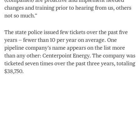
changes and training prior to hearing from us, others
not so much.”
The state police issued few tickets over the past five
years — fewer than
10
per year on average. One
pipeline company’s name appears on the list more
than any other: Centerpoint Energy. The company was
ticketed seven times over the past three years, totaling
$
38
,
750
.