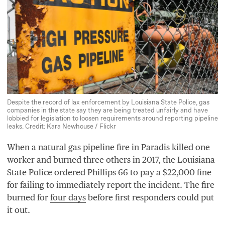
Despite the record of lax enforcement by Louisiana State Police, gas
companies in the state say they are being treated unfairly and have
lobbied for legislation to loosen requirements around reporting pipeline
leaks. Credit: Kara Newhouse / Flickr
When a natural gas pipeline fire in Paradis killed one
worker and burned three others in
2017
, the Louisiana
State Police ordered Phillips
66
to pay a $
22
,
000
fine
for failing to immediately report the incident. The fire
burned for
four days
before first responders could put
it out.