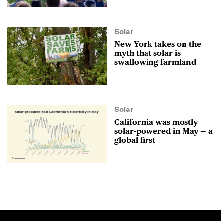
Solar
New York takes on the
myth that solar is
swallowing farmland
Solar
California was mostly
solar-powered in May — a
global first