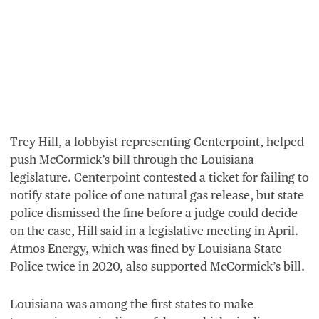
Trey Hill, a lobbyist representing Centerpoint, helped
push McCormick’s bill through the Louisiana
legislature. Centerpoint contested a ticket for failing to
notify state police of one natural gas release, but state
police dismissed the fine before a judge could decide
on the case, Hill said in a legislative meeting in April.
Atmos Energy, which was fined by Louisiana State
Police twice in
2020
, also supported McCormick’s bill.
Louisiana was among the first states to make