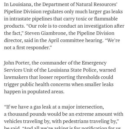
In Louisiana, the Department of Natural Resources’
Pipeline Division regulates only much larger gas leaks
in intrastate pipelines that carry toxic or flammable
products.
“
Our role is to conduct an investigation after
the fact,” Steven Giambrone, the Pipeline Division
director, said in the April committee hearing.
“
We’re
not a first responder.”
John Porter, the commander of the Emergency
Services Unit of the Louisiana State Police, warned
lawmakers that looser reporting thresholds could
trigger public health concerns when smaller leaks
happen in populated areas.
“
If we have a gas leak at a major intersection,
a thousand pounds would be an extreme amount with
vehicles traveling by, with pedestrians traveling by,”
he said.
“
And all we’re asking is for notification for us