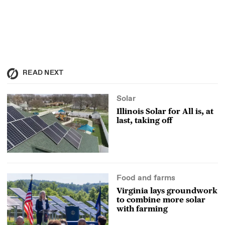
READ NEXT
Solar
Illinois Solar for All is, at
last, taking off
Food and farms
Virginia lays groundwork
to combine more solar
with farming