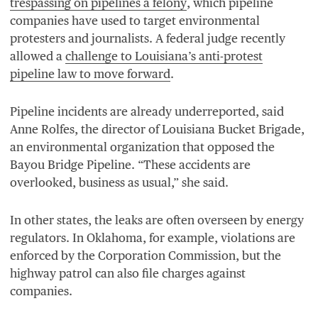
trespassing on pipelines a felony
, which pipeline
companies have used to target environmental
protesters and journalists. A federal judge recently
allowed a
challenge to Louisiana’s anti-protest
pipeline law to move forward
.
Pipeline incidents are already underreported, said
Anne Rolfes, the director of Louisiana Bucket Brigade,
an environmental organization that opposed the
Bayou Bridge Pipeline.
“
These accidents are
overlooked, business as usual,” she said.
In other states, the leaks are often overseen by energy
regulators. In Oklahoma, for example, violations are
enforced by the Corporation Commission, but the
highway patrol can also file charges against
companies.