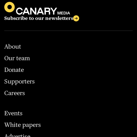
Subscribe to our newsletters
About
Our team
Donate
Supporters
Careers
Events
White papers
Advertise