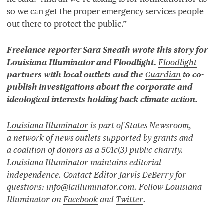
so we can get the proper emergency services people
out there to protect the public.”
Freelance reporter Sara Sneath wrote this story for
Louisiana Illuminator and Floodlight.
Floodlight
partners with local outlets and the
Guardian
to co-
publish investigations about the corporate and
ideological interests holding back climate action.
Louisiana Illuminator
is part of States Newsroom,
a network of news outlets supported by grants and
a coalition of donors as a
501
c(
3
) public charity.
Louisiana Illuminator maintains editorial
independence. Contact Editor Jarvis DeBerry for
questions:
info@lailluminator.com
. Follow Louisiana
Illuminator on
Facebook
and
Twitter
.