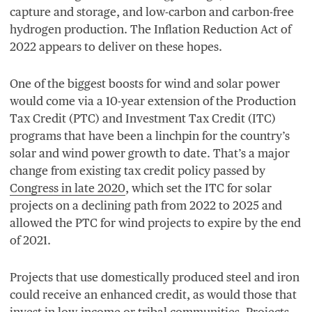
capture and storage, and low-carbon and carbon-free
hydrogen production. The Inflation Reduction Act of
2022
appears to deliver on these hopes.
One of the biggest boosts for wind and solar power
would come via a
10
-year extension of the Production
Tax Credit (
PTC
) and Investment Tax Credit (
ITC
)
programs that have been a linchpin for the country’s
solar and wind power growth to date. That’s a major
change from existing tax credit policy passed by
Congress in late
2020
, which set the
ITC
for solar
projects on a declining path from
2022
to
2025
and
allowed the
PTC
for wind projects to expire by the end
of
2021
.
Projects that use domestically produced steel and iron
could receive an enhanced credit, as would those that
invest in low-income or tribal communities. Projects