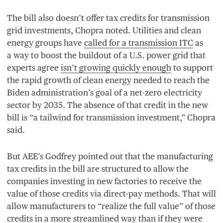
The bill also doesn’t offer tax credits for transmission
grid investments, Chopra noted. Utilities and clean
energy groups have
called for a transmission
ITC
as
a way to boost the buildout of a U.S. power grid that
experts agree
isn’t growing quickly enough
to support
the rapid growth of clean energy needed to reach the
Biden administration’s goal of a net-zero electricity
sector by
2035
. The absence of that credit in the new
bill is
“
a tailwind for transmission investment,” Chopra
said.
But
AEE
’s Godfrey pointed out that the manufacturing
tax credits in the bill are structured to allow the
companies investing in new factories to receive the
value of those credits via direct-pay methods. That will
allow manufacturers to
“
realize the full value” of those
credits in a more streamlined way than if they were