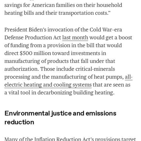
savings for American families on their household
heating bills and their transportation costs.”
President Biden’s invocation of the Cold War–era
Defense Production Act
last month
would get a boost
of funding from a provision in the bill that would
direct $
500
million toward investments in
manufacturing of products that fall under that
authorization. Those include critical-minerals
processing and the manufacturing of heat pumps,
all-
electric heating and cooling systems
that are seen as
a vital tool in decarbonizing building heating.
Environmental justice and emissions
reduction
Many of the Inflation Reduction Act’s provisions target