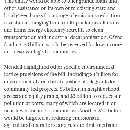
This entity would be able to offer grants, loans and
other assistance on its own or to existing state and
local green banks for a range of emissions-reduction
investment, ranging from rooftop solar installations
and home energy efficiency retrofits to clean
transportation and industrial decarbonization. Of the
funding, $
8
billion would be reserved for low-income
and disadvantaged communities.
Mendell highlighted other specific environmental
justice provisions of the bill, including $
3
billion for
environmental and climate justice block grants for
community-led projects, $
3
billion in neighborhood
access and equity grants, and $
3
billion to reduce
air
pollution at ports
, many of which are located in or
near lower-income communities. Another $
20
billion
would be targeted at reducing emissions in
agricultural operations, and rules to
limit methane