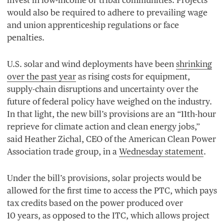
would also be required to adhere to prevailing wage
and union apprenticeship regulations or face
penalties.
U.S. solar and wind deployments have been
shrinking
over the past year
as rising costs for equipment,
supply-chain disruptions and uncertainty over the
future of federal policy have weighed on the industry.
In that light, the new bill’s provisions are an
“
11
th-hour
reprieve for climate action and clean energy jobs,”
said Heather Zichal,
CEO
of the American Clean Power
Association trade group, in a
Wednesday statement
.
Under the bill’s provisions, solar projects would be
allowed for the first time to access the
PTC
, which pays
tax credits based on the power produced over
10
years, as opposed to the
ITC
, which allows project