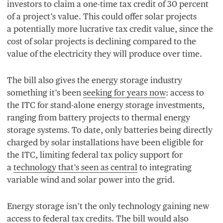
investors to claim a one-time tax credit of
30
percent
of a project’s value. This could offer solar projects
a potentially more lucrative tax credit value, since the
cost of solar projects is declining compared to the
value of the electricity they will produce over time.
The bill also gives the energy storage industry
something it’s been
seeking for years now
: access to
the
ITC
for stand-alone energy storage investments,
ranging from battery projects to thermal energy
storage systems. To date, only batteries being directly
charged by solar installations have been eligible for
the
ITC
, limiting federal tax policy support for
a
technology that’s seen as central
to integrating
variable wind and solar power into the grid.
Energy storage isn’t the only technology gaining new
access to federal tax credits. The bill would also