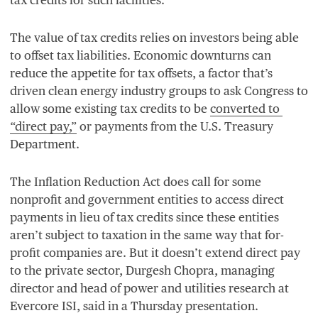
The value of tax credits relies on investors being able
to offset tax liabilities. Economic downturns can
reduce the appetite for tax offsets, a factor that’s
driven clean energy industry groups to ask Congress to
allow some existing tax credits to be
converted to
“
direct pay,”
or payments from the U.S. Treasury
Department.
The Inflation Reduction Act does call for some
nonprofit and government entities to access direct
payments in lieu of tax credits since these entities
aren’t subject to taxation in the same way that for-
profit companies are. But it doesn’t extend direct pay
to the private sector, Durgesh Chopra, managing
director and head of power and utilities research at
Evercore
ISI
, said in a Thursday presentation.