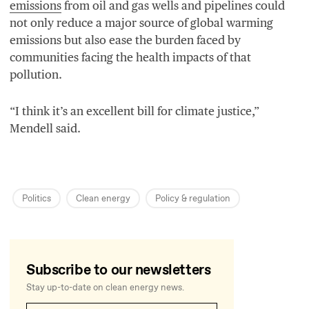
emissions
from oil and gas wells and pipelines could
not only reduce a major source of global warming
emissions but also ease the burden faced by
communities facing the health impacts of that
pollution.
“
I think it’s an excellent bill for climate justice,”
Mendell said.
Politics
Clean energy
Policy
&
regulation
Subscribe to our newsletters
Stay up-to-date on clean energy news.