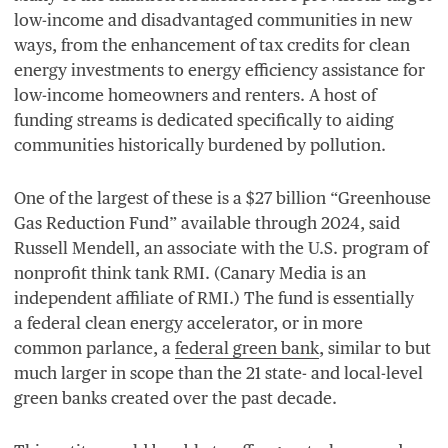
low-income and disadvantaged communities in new
ways, from the enhancement of tax credits for clean
energy investments to energy efficiency assistance for
low-income homeowners and renters. A host of
funding streams is dedicated specifically to aiding
communities historically burdened by pollution.
One of the largest of these is a $
27
billion
“
Greenhouse
Gas Reduction Fund” available through
2024
, said
Russell Mendell, an associate with the U.S. program of
nonprofit think tank
RMI
. (Canary Media is an
independent affiliate of
RMI
.) The fund is essentially
a federal clean energy accelerator, or in more
common parlance, a
federal green bank
, similar to but
much larger in scope than the
21
state- and local-level
green banks created over the past decade.