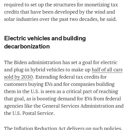
required to set up the structures for monetizing tax
credits that have been developed by the wind and
solar industries over the past two decades, he said.
Electric vehicles and building
decarbonization
The Biden administration has set a goal for electric
and plug-in hybrid vehicles to make up
half of all cars
sold by
2030
. Extending federal tax credits for
customers buying EVs and for companies building
them in the U.S. is seen as a critical part of reaching
that goal, as is boosting demand for EVs from federal
agencies like the General Services Administration and
the U.S. Postal Service.
The Inflation Reduction Act delivers on such policies.