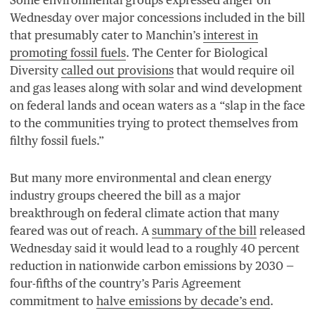
Wednesday over major concessions included in the bill
that presumably cater to Manchin’s
interest in
promoting fossil fuels
. The Center for Biological
Diversity
called out provisions
that would require oil
and gas leases along with solar and wind development
on federal lands and ocean waters as a
“
slap in the face
to the communities trying to protect themselves from
filthy fossil fuels.”
But many more environmental and clean energy
industry groups cheered the bill as a major
breakthrough on federal climate action that many
feared was out of reach. A
summary of the bill
released
Wednesday said it would lead to a roughly
40
percent
reduction in nationwide carbon emissions by
2030
—
four-fifths of the country’s Paris Agreement
commitment to
halve emissions by decade’s end
.