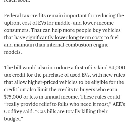
Federal tax credits remain important for reducing the
upfront cost of EVs for middle- and lower-income
consumers. That can help more people buy vehicles
that have
significantly lower long-term costs
to fuel
and maintain than internal combustion engine
models.
The bill would also introduce a first-of-its-kind $
4
,
000
tax credit for the purchase of used EVs, with new rules
that allow higher-priced vehicles to be eligible for the
credit but also limit the credits to buyers who earn
$
75
,
000
or less in annual income. These rules could
“
really provide relief to folks who need it most,”
AEE
’s
Godfrey said.
“
Gas bills are totally killing their
budget.”