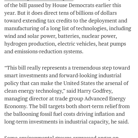
of the bill passed by House Democrats earlier this
year. But it does direct tens of billions of dollars
toward extending tax credits to the deployment and
manufacturing of a long list of technologies, including
wind and solar power, batteries, nuclear power,
hydrogen production, electric vehicles, heat pumps
and emissions-reduction systems.
“
This bill really represents a tremendous step toward
smart investments and forward-looking industrial
policy that can make the United States the arsenal of
clean energy technology,” said Harry Godfrey,
managing director at trade group Advanced Energy
Economy. The bill targets both short-term relief from
the ballooning fossil fuel costs driving inflation and
long-term investments in industrial capacity, he said.
Some environmental groups expressed anger on