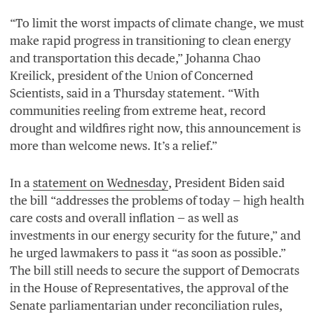
“
To limit the worst impacts of climate change, we must
make rapid progress in transitioning to clean energy
and transportation this decade,” Johanna Chao
Kreilick, president of the Union of Concerned
Scientists, said in a Thursday statement.
“
With
communities reeling from extreme heat, record
drought and wildfires right now, this announcement is
more than welcome news. It’s a relief.”
In a
statement on Wednesday
, President Biden said
the bill
“
addresses the problems of today — high health
care costs and overall inflation — as well as
investments in our energy security for the future,” and
he urged lawmakers to pass it
“
as soon as possible.”
The bill still needs to secure the support of Democrats
in the House of Representatives, the approval of the
Senate parliamentarian under reconciliation rules,