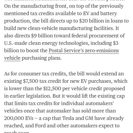
On the manufacturing front, on top of the previously
mentioned tax credits available to
EV
and battery
production, the bill directs up to $
20
billion in loans to
build new clean-vehicle manufacturing facilities. It
also directs $
9
billion toward federal procurement of
U.S.-made clean energy technologies, including $
3
billion to boost the
Postal Service’s zero-emissions
vehicle
purchasing plans.
As for consumer tax credits, the bill would extend an
existing $
7
,
500
tax credit for new
EV
purchases, which
is lower than the $
12
,
500
per vehicle credit proposed
in earlier legislation. But it would lift the existing cap
that limits tax credits for individual automakers’
vehicles once that automaker has sold more than
200
,
000
EVs — a cap that Tesla and
GM
have already
reached, and Ford and other automakers expect to
reach soon.