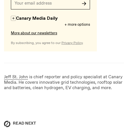
Canary Media Daily
+ more options
More about our newsletters
By subscribing, you agree to our
Privacy Policy
.
Jeff St. John
is chief reporter and policy specialist at Canary
Media. He covers innovative grid technologies, rooftop solar
and batteries, clean hydrogen, EV charging, and more.
READ NEXT