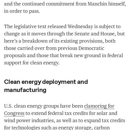
and the continued commitment from Manchin himself,
in order to pass.
The legislative text released Wednesday is subject to
change as it moves through the Senate and House, but
here’s a breakdown of its existing provisions, both
those carried over from previous Democratic
proposals and those that break new ground in federal
support for clean energy.
Clean energy deployment and
manufacturing
U.S. clean energy groups have been
clamoring for
Congress
to extend federal tax credits for solar and
wind power industries, as well as to expand tax credits
for technologies such as energy storage, carbon