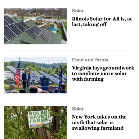
Solar
Illinois Solar for All is, at
last, taking off
Food and farms
Virginia lays groundwork
to combine more solar
with farming
Solar
New York takes on the
myth that solar is
swallowing farmland