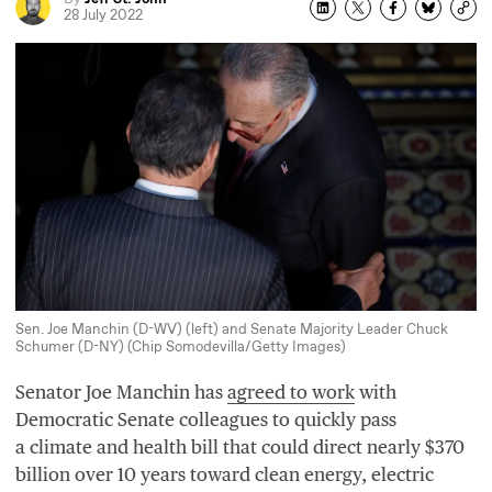
28 July 2022
Sen. Joe Manchin (D-WV) (left) and Senate Majority Leader Chuck
Schumer (D-NY) (Chip Somodevilla/Getty Images)
Senator Joe Manchin has
agreed to work
with
Democratic Senate colleagues to quickly pass
a climate and health bill that could direct nearly $
370
billion over
10
years toward clean energy, electric