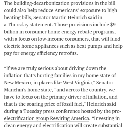
The building-decarbonization provisions in the bill
could also help reduce Americans’ exposure to high
heating bills, Senator Martin Heinrich said in
a Thursday statement. Those provisions include $
9
billion in consumer home energy rebate programs,
with a focus on low-income consumers, that will fund
electric home appliances such as heat pumps and help
pay for energy efficiency retrofits.
“
If we are truly serious about driving down the
inflation that’s hurting families in my home state of
New Mexico, in places like West Virginia,” Senator
Manchin’s home state,
“
and across the country, we
have to focus on the primary driver of inflation, and
that is the soaring price of fossil fuel,” Heinrich said
during a Tuesday press conference hosted by the
pro-
electrification group Rewiring America
.
“
Investing in
clean energy and electrification will create substantial