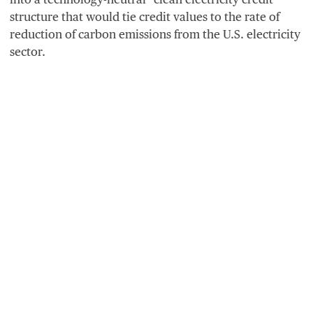
structure that would tie credit values to the rate of
reduction of carbon emissions from the U.S. electricity
sector.