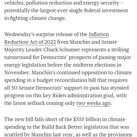
vehicles, pollution reduction and energy security —
potentially the largest-ever single federal investment
in fighting climate change.
Wednesday’s surprise release of the
Inflation
Reduction Act of
2022
from Manchin and Senate
Majority Leader Chuck Schumer represents a striking
turnaround for Democrats’ prospects of passing major
energy legislation before the midterm elections in
November. Manchin’s continued opposition to climate
spending in a budget reconciliation bill that requires
all
50
Senate Democrats’ support to pass has stymied
progress on this key Biden administration goal, with
the latest setback coming only
two weeks ago
.
The new bill falls short of the $
555
billion in climate
spending in the Build Back Better legislation that was
scuttled by Manchin last year
, as well as the provisions