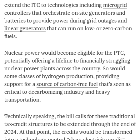
extend the
ITC
to technologies including
microgrid
controllers
that orchestrate on-site generators and
batteries to provide power during grid outages and
linear generators
that can run on low- or zero-carbon
fuels.
Nuclear power would
become eligible for the
PTC
,
potentially offering a lifeline to financially struggling
nuclear power plants across the country. So would
some classes of hydrogen production, providing
support for a
source of carbon-free fuel
that’s seen as
critical to decarbonizing industry and heavy
transportation.
Technically speaking, the bill calls for these traditional
tax-credit structures to be extended through the end of
2024
. At that point, the credits would be transformed
into a technology-neutral
“
clean electricity credit”