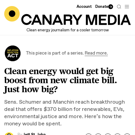
Account
Donate
Clean energy journalism for a cooler tomorrow
This piece is part of a series.
Read more.
Clean energy would get big
boost from new climate bill.
Just how big?
Sens. Schumer and Manchin reach breakthrough
deal that offers $
370
billion for renewables, EVs,
environmental justice and more. Here’s how the
money would be spent.
By
Jeff St. John