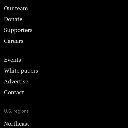
Our team
Donate
Supporters
Careers
Events
White papers
Advertise
Contact
U.S. regions
Northeast