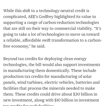
While this shift to a technology-neutral credit is
complicated,
AEE
’s Godfrey highlighted its value in
supporting a range of carbon-reduction technologies
that are still on their way to commercial viability.
“
It’s
going to take a lot of technologies to move us toward
a reliable, affordable swift transformation to a carbon-
free economy,” he said.
Beyond tax credits for deploying clean energy
technologies, the bill would also support investments
in manufacturing them domestically. These include
production tax credits for manufacturing of solar
panels, wind turbines, electric vehicles, batteries and
facilities that process the minerals needed to make
them. These credits could drive about $
30
billion in
new investment, along with $
10
billion in investment
tax credits for such facilities.