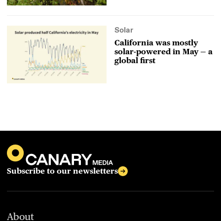
Solar
California was mostly
solar-powered in May — a
global first
Subscribe to our newsletters
About